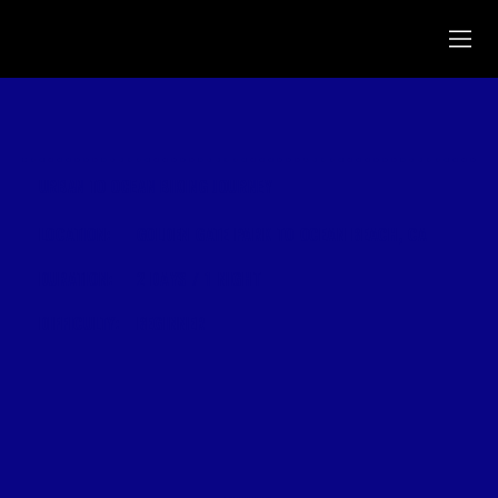
URBAN TO OCEAN BIKING JOURNEY
LOCATION:
GOLDEN GATE PARK TO OCEAN BEACH, CA
DURATION:
2 DAYS / 1 NIGHT
DIFFICULTY:
BEGINNER