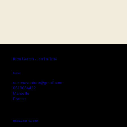
Ouzon Aventure - Join The Tribe
Contact
ouzonaventure@gmail.com
0619684422
Marseille
France
INFORMATIONS PRATIQUES