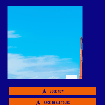
BOOK NOW
BACK TO ALL TOURS