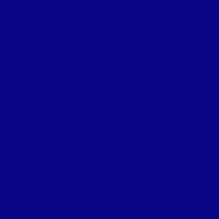
BIKING
$170
12
PER PERSON
SPOTS
DESCRIPTION:
This is the space to describe the service. Focus the
description on how customers or clients can benefit from
using this service: explain how it solves a problem, or
makes life easier or more enjoyable.Be sure to include all
the relevant details users will want to know, like pricing,
duration, and location. If they'll need to prepare or bring
anything with them, let them know here. Give users an idea
of what to expect from the service and tell them how to
book it.